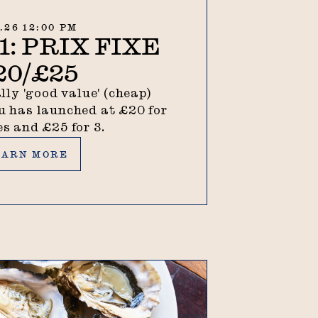
7.26 12:00 PM
: PRIX FIXE
20/£25
lly 'good value' (cheap)
 has launched at £20 for
es and £25 for 3.
rn more
EARN MORE