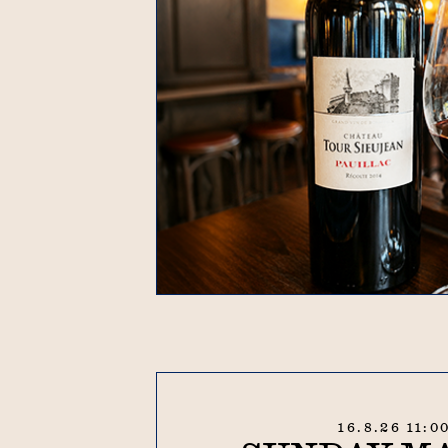
16.8.26 11:0