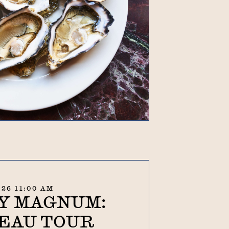
.26 11:00 AM
Y MAGNUM:
EAU TOUR