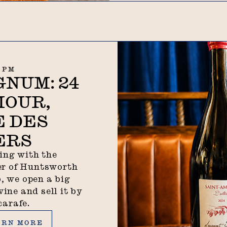
0 PM
NUM: 24
MOUR,
 DES
ERS
ing with the
r of Huntsworth
, we open a big
wine and sell it by
carafe.
n more
ARN MORE