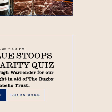
9.26 7:00 PM
LUE STOOPS
ARITY QUIZ
ugh Warrender for our
ght in aid of The Rugby
obello Trust.
Learn more
W
LEARN MORE