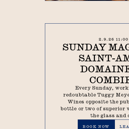
2.9.26 11:0
SUNDAY MAG
SAINT-A
DOMAINE
COMBI
Every Sunday, work
redoubtable Tuggy Meye
Wines opposite the pub
bottle or two of superior 
the glass and 
Book now
Lear
BOOK NOW
LE