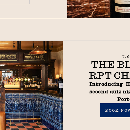
7.
THE B
RPT CH
Introducing H
second quiz ni
Port
Book now
BOOK NO