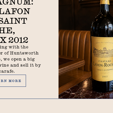
AGNUM:
LAFON
SAINT
HE,
 2012
ing with the
r of Huntsworth
, we open a big
wine and sell it by
carafe.
n more
ARN MORE