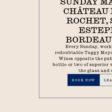
SUNDAY M
CHÂTEAU 
ROCHET, 
ESTEP
BORDEAUX
Every Sunday, work
redoubtable Tuggy Meye
Wines opposite the pub
bottle or two of superior 
the glass and 
Book now
Lear
BOOK NOW
LE