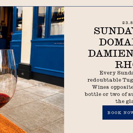
23.
SUNDA
DOMA
DAMIEN
RH
Every Sunda
redoubtable Tu
Wines opposite
bottle or two of s
the gl
Book now
BOOK NO