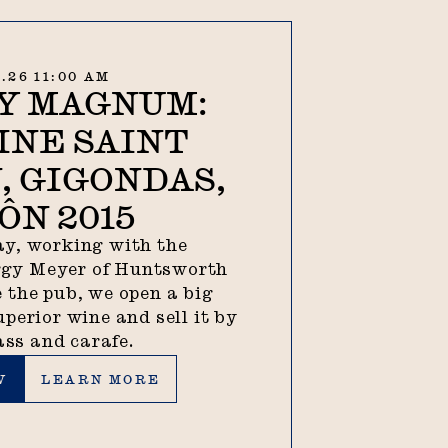
8.26 11:00 AM
Y MAGNUM:
INE SAINT
, GIGONDAS,
ÔN 2015
y, working with the
ggy Meyer of Huntsworth
 the pub, we open a big
uperior wine and sell it by
ass and carafe.
Learn more
W
LEARN MORE