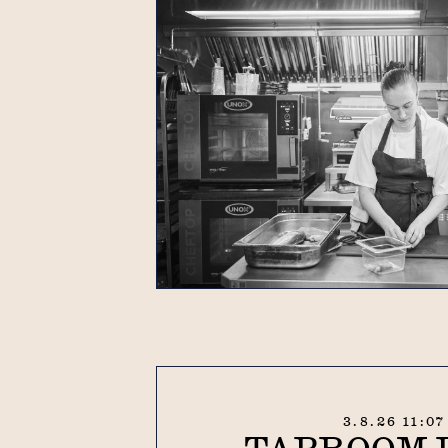
3.8.26 11:0
TAPROOM 