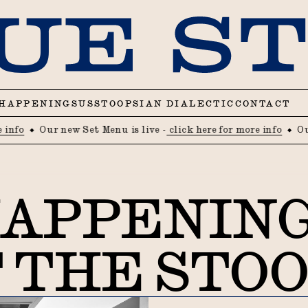
HAPPENINGS
US
STOOPSIAN DIALECTIC
CONTACT
Our new Set Menu is live -
click here for more info
Our new 
APPENIN
 THE STO