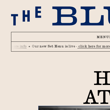
MENU
 more info
Our new Set Menu is live -
click here for more info
H
AT