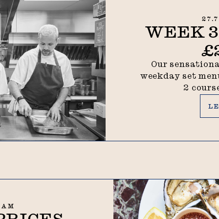
27.
WEEK 31
£
Our sensationa
weekday set menu
2 cours
Lea
L
7 AM
PRICES