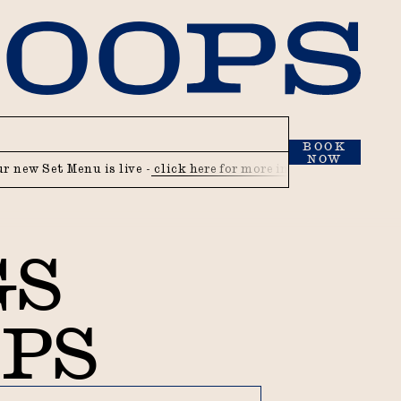
BOOK
NOW
Set Menu is live -
click here for more info
Our new Set Menu i
GS
OPS