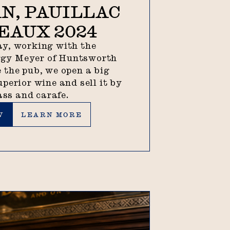
N, PAUILLAC
EAUX 2024
y, working with the
ggy Meyer of Huntsworth
 the pub, we open a big
uperior wine and sell it by
ass and carafe.
Learn more
W
LEARN MORE