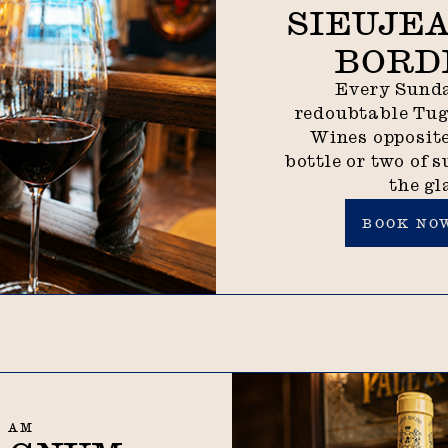
SIEUJEA
BORD
Every Sunda
redoubtable Tu
Wines opposite
bottle or two of s
the gl
Book now
BOOK NO
0 AM