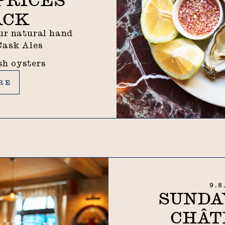
ACK
our natural hand
 Cask Ales
ish oysters
RE
9.8
SUNDA
CHÂT