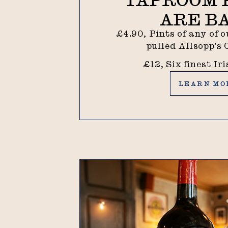
ARE B
£4.90, Pints of any of 
pulled Allsopp's
£12, Six finest Ir
Learn more
LEARN MO