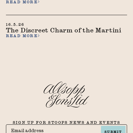
READ MORE
16.5.26
The Discreet Charm of the Martini
READ MORE
SIGN UP FOR STOOPS NEWS AND EVENTS