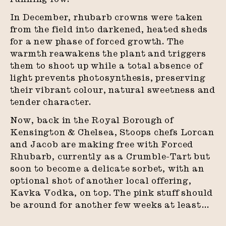
In December, rhubarb crowns were taken
from the field into darkened, heated sheds
for a new phase of forced growth. The
warmth reawakens the plant and triggers
them to shoot up while a total absence of
light prevents photosynthesis, preserving
their vibrant colour, natural sweetness and
tender character.
Now, back in the Royal Borough of
Kensington & Chelsea, Stoops chefs Lorcan
and Jacob are making free with Forced
Rhubarb, currently as a Crumble-Tart but
soon to become a delicate sorbet, with an
optional shot of another local offering,
Kavka Vodka, on top. The pink stuff should
be around for another few weeks at least…