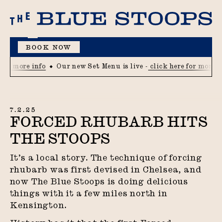
BOOK NOW
MENU
for more info
Our new Set Menu is live -
click here for more i
7.2.25
FORCED RHUBARB HITS
THE STOOPS
It’s a local story. The technique of forcing
rhubarb was first devised in Chelsea, and
now The Blue Stoops is doing delicious
things with it a few miles north in
Kensington.