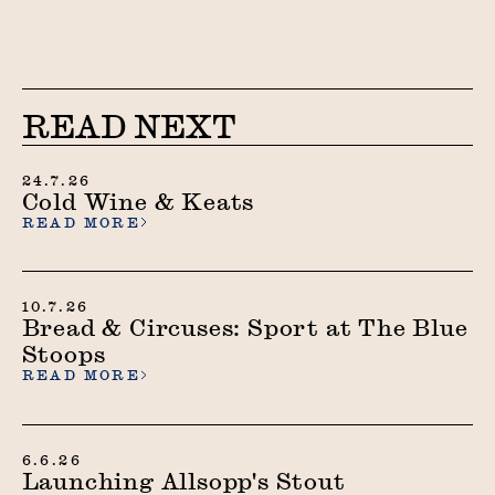
READ NEXT
24.7.26
Cold Wine & Keats
READ MORE
10.7.26
Bread & Circuses: Sport at The Blue
Stoops
READ MORE
6.6.26
Launching Allsopp's Stout