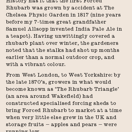
History has it that the first Forced
Rhubarb was grown by accident at The
Chelsea Physic Garden in 1817 (nine years
before my 7-times great grandfather
Samuel Allsopp invented India Pale Ale in
a teapot). Having unwittingly covered a
rhubarb plant over winter, the gardeners
noted that the stalks had shot up months
earlier than a normal outdoor crop, and
with a vibrant colour.
From West London, to West Yorkshire: by
the late 1870’s, growers in what would
become known as ‘The Rhubarb Triangle’
(an area around Wakefield) had
constructed specialised forcing sheds to
bring Forced Rhubarb to market at a time
when very little else grew in the UK and
storage fruits — apples and pears — were
running low.